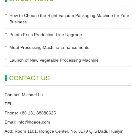
How to Choose the Right Vacuum Packaging Machine for Your
Business
Potato Fries Production Line Upgrade
Meat Processing Machine Enhancements
Launch of New Vegetable Processing Machine
CONTACT US
Contact: Michael Lu
TEL:
Phone: +86 131 88886625
Email:
info@hoace.com
Add: Room 1101, Rongce Center, No. 3179 Qilu Dadi, Huaiyin