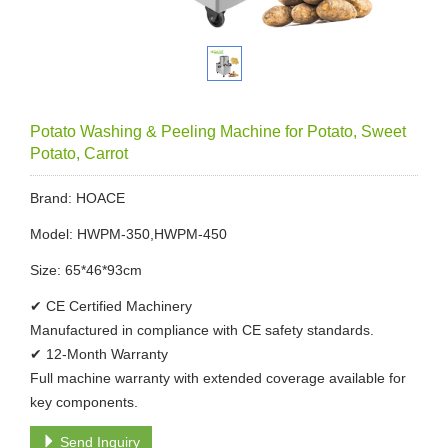
Potato Washing & Peeling Machine for Potato, Sweet
Potato, Carrot
Brand: HOACE
Model: HWPM-350,HWPM-450
Size: 65*46*93cm
✔ CE Certified Machinery
Manufactured in compliance with CE safety standards.
✔ 12-Month Warranty
Full machine warranty with extended coverage available for
key components.
Send Inquiry