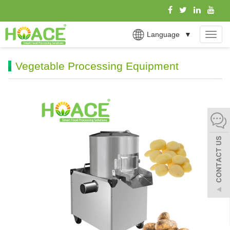
Language
▼
MEN
Vegetable Processing Equipment