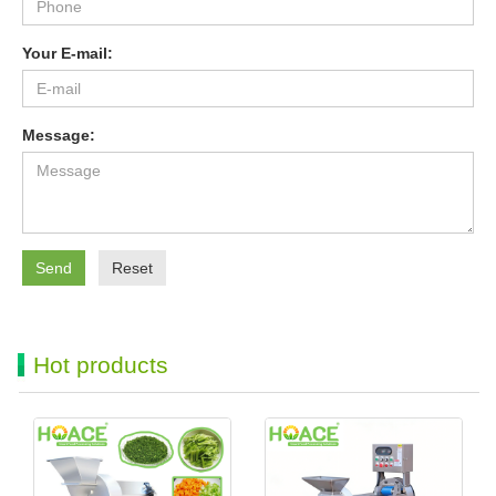
Your E-mail:
Message:
Send
Reset
Hot products