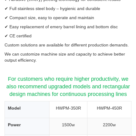
✔ Full stainless steel body – hygienic and durable
✔ Compact size, easy to operate and maintain
✔ Easy replacement of emery barrel lining and bottom disc
✔ CE certified
Custom solutions are available for different production demands.
We can customize machine size and capacity to achieve better
output efficiency.
For customers who require higher productivity, we
also recommend upgraded models and rectangular
design machines for continuous processing lines
Model
HWPM-350R
HWPM-450R
Power
1500w
2200w