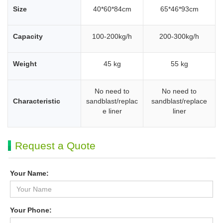
Size
40*60*84cm
65*46*93cm
Capacity
100-200kg/h
200-300kg/h
Weight
45 kg
55 kg
No need to
No need to
Characteristic
sandblast/replac
sandblast/replace
e liner
liner
Request a Quote
Your Name:
Your Phone: