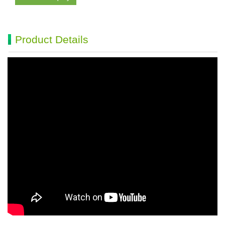
Product Details