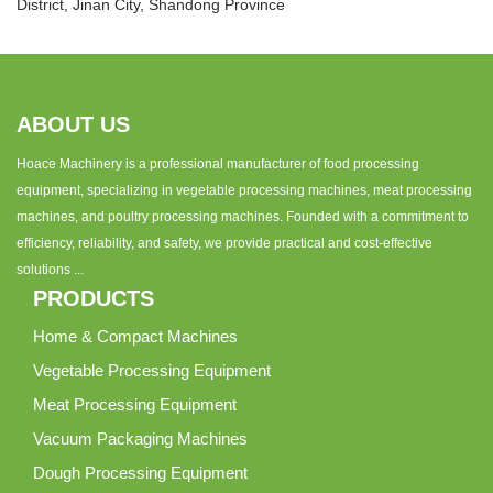
District, Jinan City, Shandong Province
ABOUT US
Hoace Machinery is a professional manufacturer of food processing
equipment, specializing in vegetable processing machines, meat processing
machines, and poultry processing machines. Founded with a commitment to
efficiency, reliability, and safety, we provide practical and cost-effective
solutions ...
PRODUCTS
Home & Compact Machines
Vegetable Processing Equipment
Meat Processing Equipment
Vacuum Packaging Machines
Dough Processing Equipment