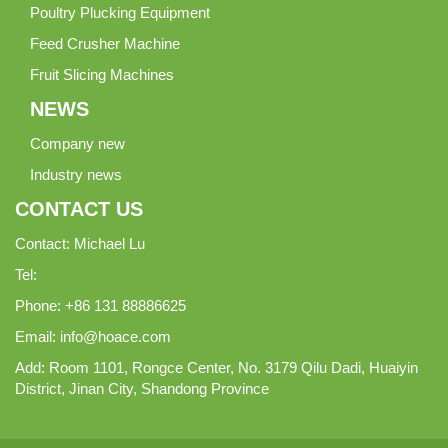
Poultry Plucking Equipment
Feed Crusher Machine
Fruit Slicing Machines
NEWS
Company new
Industry news
CONTACT US
Contact: Michael Lu
Tel:
Phone: +86 131 88886625
Email:
info@hoace.com
Add: Room 1101, Rongce Center, No. 3179 Qilu Dadi, Huaiyin
District, Jinan City, Shandong Province