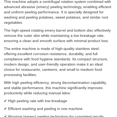
This machine adopts a centrifugal rotation system combined with
advanced abrasive (emery) peeling technology, enabling efficient
and uniform peeling performance. It is specially designed for
washing and peeling potatoes, sweet potatoes, and similar root
vegetables.
The high-speed rotating emery barrel and bottom disc effectively
remove the outer skin while maintaining a low breakage rate,
ensuring a clean and smooth surface with minimal product loss.
The entire machine is made of high-quality stainless steel,
offering excellent corrosion resistance, durability, and full
compliance with food hygiene standards. Its compact structure,
modern design, and user-friendly operation make it an ideal
choice for restaurants, canteens, and small to medium food
processing facilities.
With high peeling efficiency, strong decontamination capability,
and stable performance, this machine significantly improves
productivity while reducing manual labor.
✔ High peeling rate with low breakage
✔ Efficient washing and peeling in one machine
✔ Abrasive (emery) peeling technology for consistent results