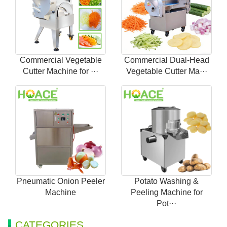
Commercial Vegetable
Commercial Dual-Head
Cutter Machine for ···
Vegetable Cutter Ma···
Pneumatic Onion Peeler
Potato Washing &
Machine
Peeling Machine for
Pot···
CATEGORIES