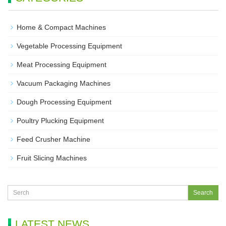
Home & Compact Machines
Vegetable Processing Equipment
Meat Processing Equipment
Vacuum Packaging Machines
Dough Processing Equipment
Poultry Plucking Equipment
Feed Crusher Machine
Fruit Slicing Machines
LATEST NEWS