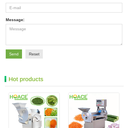
Message:
Send
Reset
Hot products