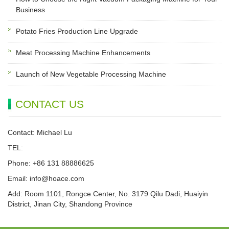
Business
Potato Fries Production Line Upgrade
Meat Processing Machine Enhancements
Launch of New Vegetable Processing Machine
CONTACT US
Contact: Michael Lu
TEL:
Phone: +86 131 88886625
Email:
info@hoace.com
Add: Room 1101, Rongce Center, No. 3179 Qilu Dadi, Huaiyin
District, Jinan City, Shandong Province