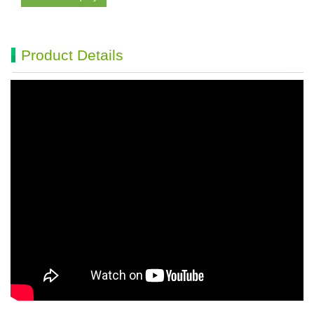
Product Details