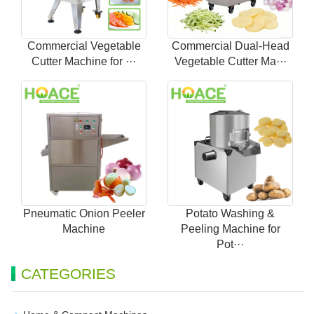
Commercial Vegetable
Commercial Dual-Head
Cutter Machine for ···
Vegetable Cutter Ma···
Pneumatic Onion Peeler
Potato Washing &
Machine
Peeling Machine for
Pot···
CATEGORIES