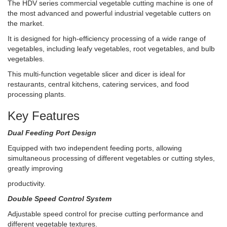
The HDV series commercial vegetable cutting machine is one of
the most advanced and powerful industrial vegetable cutters on
the market.
It is designed for high-efficiency processing of a wide range of
vegetables, including leafy vegetables, root vegetables, and bulb
vegetables.
This multi-function vegetable slicer and dicer is ideal for
restaurants, central kitchens, catering services, and food
processing plants.
Key Features
Dual Feeding Port Design
Equipped with two independent feeding ports, allowing
simultaneous processing of different vegetables or cutting styles,
greatly improving
productivity.
Double Speed Control System
Adjustable speed control for precise cutting performance and
different vegetable textures.