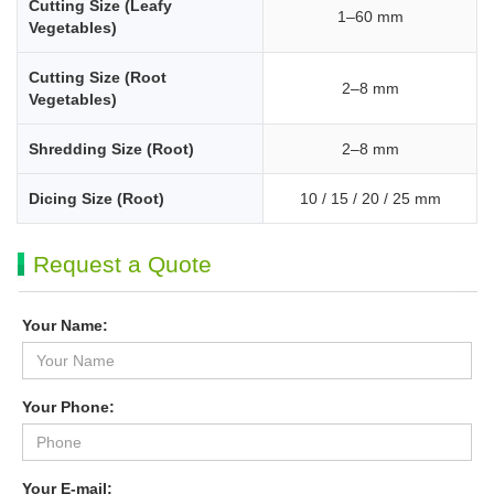
Cutting Size (Leafy
1–60 mm
Vegetables)
Cutting Size (Root
2–8 mm
Vegetables)
Shredding Size (Root)
2–8 mm
Dicing Size (Root)
10 / 15 / 20 / 25 mm
Request a Quote
Your Name:
Your Phone:
Your E-mail: