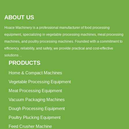
ABOUT US
Hoace Machinery is a professional manufacturer of food processing
equipment, specializing in vegetable processing machines, meat processing
machines, and poultry processing machines. Founded with a commitment to
efficiency, reliability, and safety, we provide practical and cost-effective
solutions ...
PRODUCTS
Home & Compact Machines
Vegetable Processing Equipment
Meat Processing Equipment
Vacuum Packaging Machines
Dough Processing Equipment
Poultry Plucking Equipment
Feed Crusher Machine