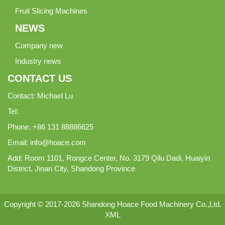
Fruit Slicing Machines
NEWS
Company new
Industry news
CONTACT US
Contact: Michael Lu
Tel:
Phone: +86 131 88886625
Email:
info@hoace.com
Add: Room 1101, Rongce Center, No. 3179 Qilu Dadi, Huaiyin
District, Jinan City, Shandong Province
Copyright © 2017-2026 Shandong Hoace Food Machinery Co.,Ltd.
XML