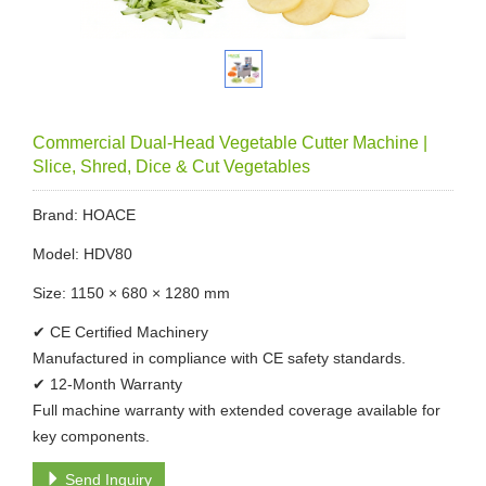
Commercial Dual-Head Vegetable Cutter Machine |
Slice, Shred, Dice & Cut Vegetables
Brand: HOACE
Model: HDV80
Size: 1150 × 680 × 1280 mm
✔ CE Certified Machinery
Manufactured in compliance with CE safety standards.
✔ 12-Month Warranty
Full machine warranty with extended coverage available for
key components.
Send Inquiry