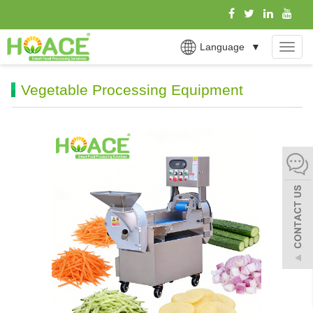
Language
▼
MEN
Vegetable Processing Equipment