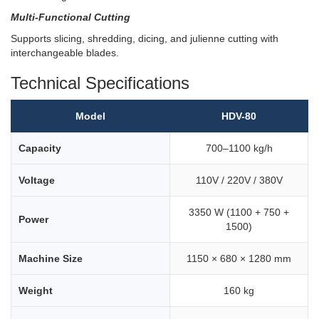
Multi-Functional Cutting
Supports slicing, shredding, dicing, and julienne cutting with
interchangeable blades.
Technical Specifications
Model
HDV-80
Capacity
700–1100 kg/h
Voltage
110V / 220V / 380V
3350 W (1100 + 750 +
Power
1500)
Machine Size
1150 × 680 × 1280 mm
Weight
160 kg