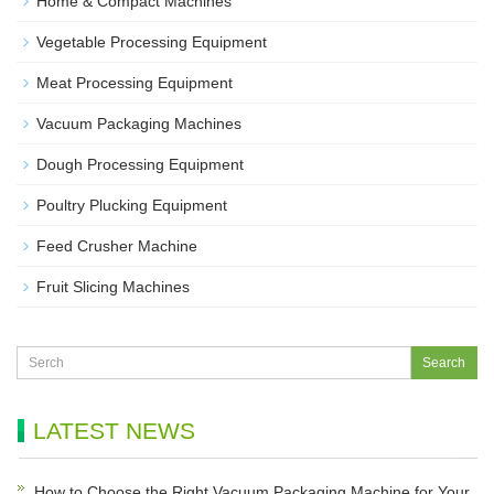
Home & Compact Machines
Vegetable Processing Equipment
Meat Processing Equipment
Vacuum Packaging Machines
Dough Processing Equipment
Poultry Plucking Equipment
Feed Crusher Machine
Fruit Slicing Machines
LATEST NEWS
How to Choose the Right Vacuum Packaging Machine for Your