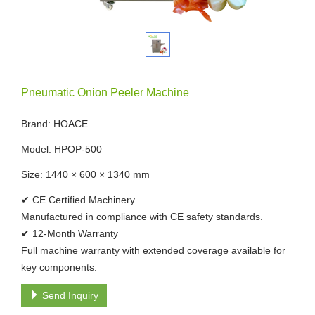
Pneumatic Onion Peeler Machine
Brand: HOACE
Model: HPOP-500
Size: 1440 × 600 × 1340 mm
✔ CE Certified Machinery
Manufactured in compliance with CE safety standards.
✔ 12-Month Warranty
Full machine warranty with extended coverage available for
key components.
Send Inquiry