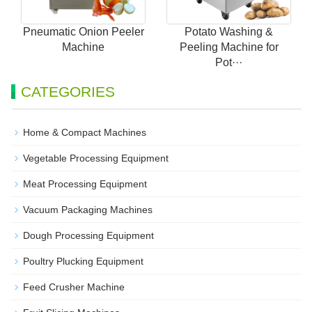
Pneumatic Onion Peeler
Potato Washing &
Machine
Peeling Machine for
Pot···
CATEGORIES
Home & Compact Machines
Vegetable Processing Equipment
Meat Processing Equipment
Vacuum Packaging Machines
Dough Processing Equipment
Poultry Plucking Equipment
Feed Crusher Machine