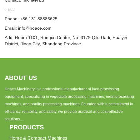
Contact: Michael Lu
TEL:
Phone: +86 131 88886625
Email:
info@hoace.com
Add: Room 1101, Rongce Center, No. 3179 Qilu Dadi, Huaiyin
District, Jinan City, Shandong Province
ABOUT US
Hoace Machinery is a professional manufacturer of food processing
equipment, specializing in vegetable processing machines, meat processing
machines, and poultry processing machines. Founded with a commitment to
efficiency, reliability, and safety, we provide practical and cost-effective
solutions ...
PRODUCTS
Home & Compact Machines