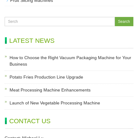
Fruit Slicing Machines
LATEST NEWS
How to Choose the Right Vacuum Packaging Machine for Your
Business
Potato Fries Production Line Upgrade
Meat Processing Machine Enhancements
Launch of New Vegetable Processing Machine
CONTACT US