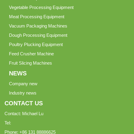
Vegetable Processing Equipment
Meat Processing Equipment
Vacuum Packaging Machines
Dough Processing Equipment
Poultry Plucking Equipment
Feed Crusher Machine
Fruit Slicing Machines
NEWS
Company new
Industry news
CONTACT US
Contact: Michael Lu
Tel:
Phone: +86 131 88886625