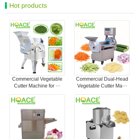
Hot products
Commercial Vegetable
Commercial Dual-Head
Cutter Machine for ···
Vegetable Cutter Ma···