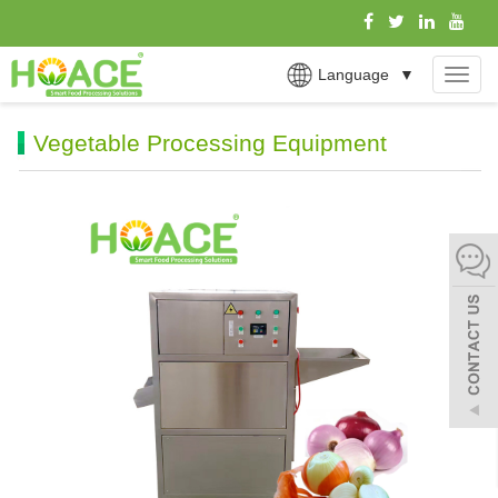
Language
▼
MEN
Vegetable Processing Equipment