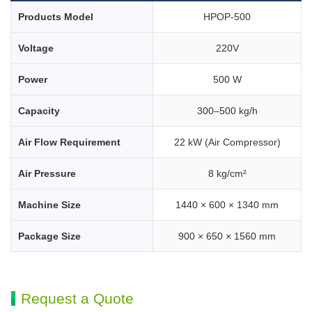
Products Model
HPOP-500
Voltage
220V
Power
500 W
Capacity
300–500 kg/h
Air Flow Requirement
22 kW (Air Compressor)
Air Pressure
8 kg/cm²
Machine Size
1440 × 600 × 1340 mm
Package Size
900 × 650 × 1560 mm
Request a Quote