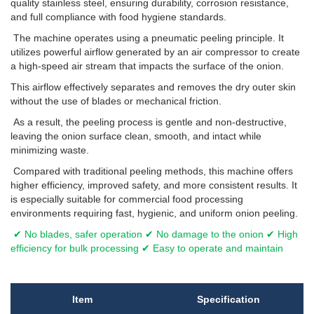
quality stainless steel, ensuring durability, corrosion resistance,
and full compliance with food hygiene standards.
The machine operates using a pneumatic peeling principle. It
utilizes powerful airflow generated by an air compressor to create
a high-speed air stream that impacts the surface of the onion.
This airflow effectively separates and removes the dry outer skin
without the use of blades or mechanical friction.
As a result, the peeling process is gentle and non-destructive,
leaving the onion surface clean, smooth, and intact while
minimizing waste.
Compared with traditional peeling methods, this machine offers
higher efficiency, improved safety, and more consistent results. It
is especially suitable for commercial food processing
environments requiring fast, hygienic, and uniform onion peeling.
✔ No blades, safer operation ✔ No damage to the onion ✔ High
efficiency for bulk processing ✔ Easy to operate and maintain
Item
Specification