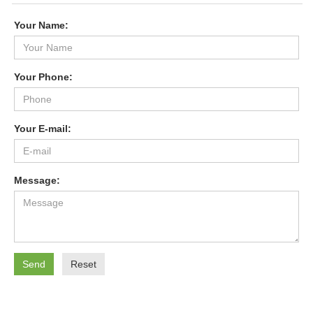
Your Name:
Your Phone:
Your E-mail:
Message:
Send
Reset