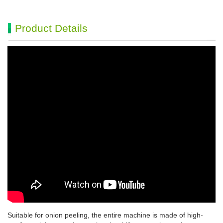
Product Details
Suitable for onion peeling, the entire machine is made of high-