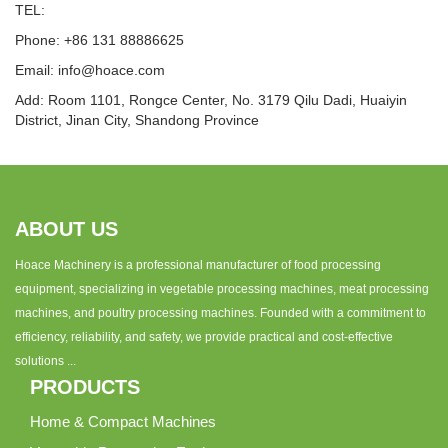
TEL:
Phone: +86 131 88886625
Email:
info@hoace.com
Add: Room 1101, Rongce Center, No. 3179 Qilu Dadi, Huaiyin
District, Jinan City, Shandong Province
ABOUT US
Hoace Machinery is a professional manufacturer of food processing
equipment, specializing in vegetable processing machines, meat processing
machines, and poultry processing machines. Founded with a commitment to
efficiency, reliability, and safety, we provide practical and cost-effective
solutions ...
PRODUCTS
Home & Compact Machines