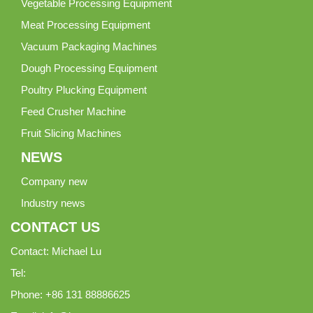
Vegetable Processing Equipment
Meat Processing Equipment
Vacuum Packaging Machines
Dough Processing Equipment
Poultry Plucking Equipment
Feed Crusher Machine
Fruit Slicing Machines
NEWS
Company new
Industry news
CONTACT US
Contact: Michael Lu
Tel:
Phone: +86 131 88886625