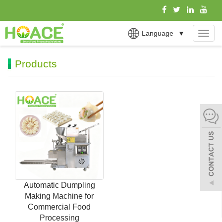
Language
▼
MEN
Products
Automatic Dumpling
Making Machine for
Commercial Food
Processing