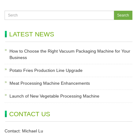
LATEST NEWS
How to Choose the Right Vacuum Packaging Machine for Your
Business
Potato Fries Production Line Upgrade
Meat Processing Machine Enhancements
Launch of New Vegetable Processing Machine
CONTACT US
Contact: Michael Lu