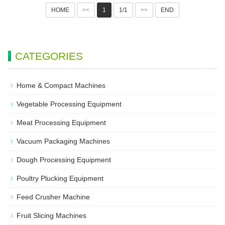
HOME
<<
1
1/1
>>
END
CATEGORIES
Home & Compact Machines
Vegetable Processing Equipment
Meat Processing Equipment
Vacuum Packaging Machines
Dough Processing Equipment
Poultry Plucking Equipment
Feed Crusher Machine
Fruit Slicing Machines